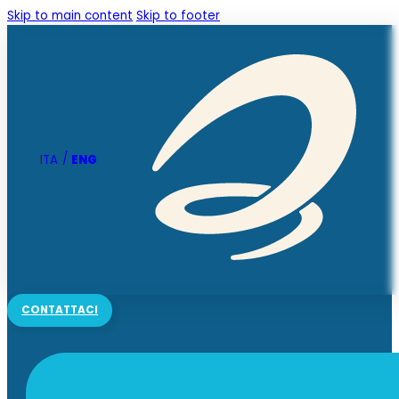
Skip to main content
Skip to footer
ENG
ITA
CONTATTACI