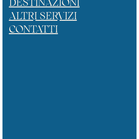
DESTINAZIONI
ALTRI SERVIZI
CONTATTI