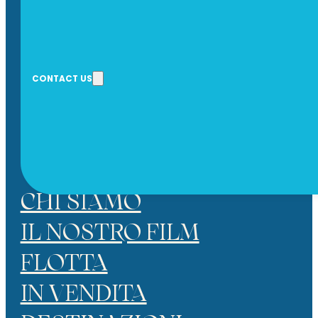
CONTACT US
* I HAVE READ AND ACCEPT THE P
SEND
CHI SIAMO
IL NOSTRO FILM
FLOTTA
IN VENDITA