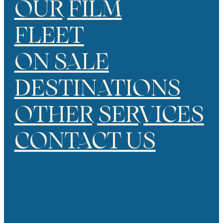
OUR FILM
FLEET
ON SALE
DESTINATIONS
OTHER SERVICES
CONTACT US