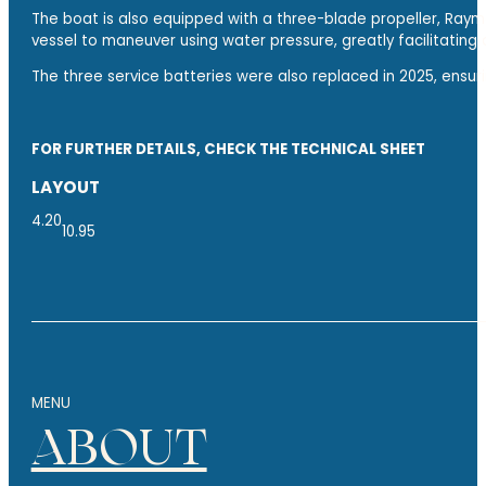
The boat is also equipped with a three-blade propeller, Raym
vessel to maneuver using water pressure, greatly facilitating
The three service batteries were also replaced in 2025, ensuri
FOR FURTHER DETAILS, CHECK THE TECHNICAL SHEET
LAYOUT
4.20
10.95
MENU
ABOUT