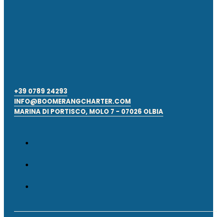
+39 0789 24293
INFO@BOOMERANGCHARTER.COM
MARINA DI PORTISCO, MOLO 7 - 07026 OLBIA