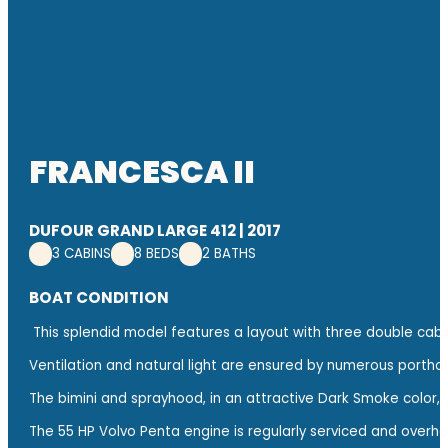
FRANCESCA II
DUFOUR GRAND LARGE 412 | 2017
3 CABINS
8 BEDS
2 BATHS
BOAT CONDITION
This splendid model features a layout with three double cabin
Ventilation and natural light are ensured by numerous portholes
The bimini and sprayhood, in an attractive Dark Smoke color,
The 55 HP Volvo Penta engine is regularly serviced and overhau